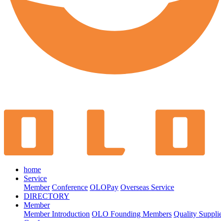
home
Service
Member
Conference
OLOPay
Overseas Service
DIRECTORY
Member
Member Introduction
OLO Founding Members
Quality Suppli