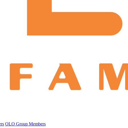
ers
OLO Group Members