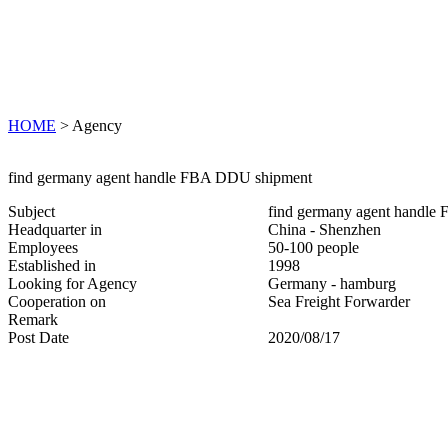
HOME
> Agency
find germany agent handle FBA DDU shipment
Subject
find germany agent handl
Headquarter in
China - Shenzhen
Employees
50-100 people
Established in
1998
Looking for Agency
Germany - hamburg
Cooperation on
Sea Freight Forwarder
Remark
Post Date
2020/08/17