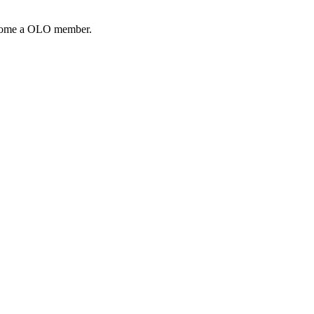
come a OLO member.