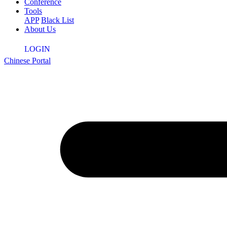
Conference
Tools
APP
Black List
About Us
LOGIN
Chinese Portal