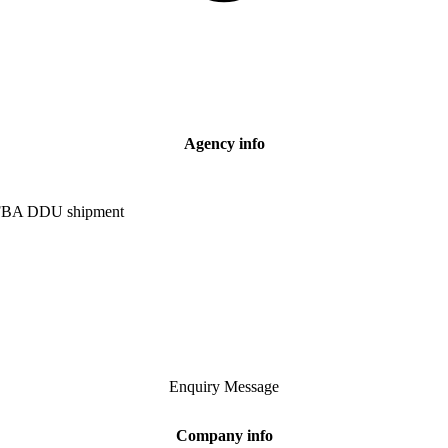
Agency info
e FBA DDU shipment
Enquiry
Message
Company info