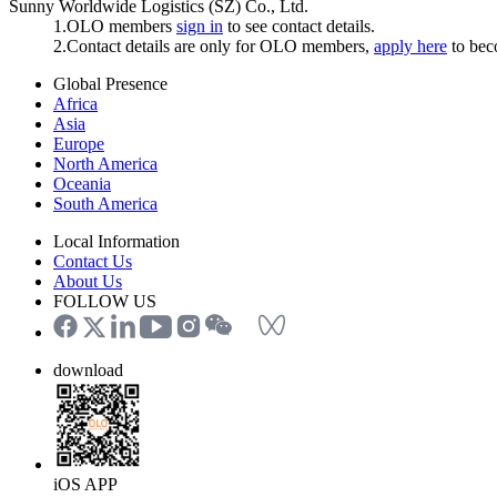
Sunny Worldwide Logistics (SZ) Co., Ltd.
1.OLO members
sign in
to see contact details.
2.Contact details are only for OLO members,
apply here
to be
Global Presence
Africa
Asia
Europe
North America
Oceania
South America
Local Information
Contact Us
About Us
FOLLOW US
download
iOS APP