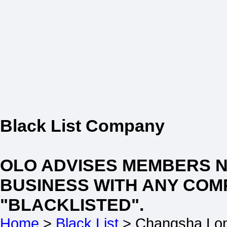
Black List Company
OLO ADVISES MEMBERS 
BUSINESS WITH ANY COM
"BLACKLISTED".
Home
>
Black List
> Changsha Lon