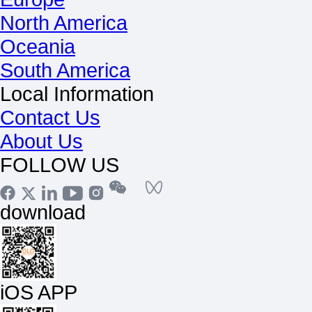
North America
Oceania
South America
Local Information
Contact Us
About Us
FOLLOW US
download
iOS APP