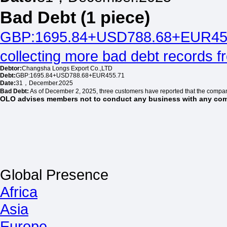
Bad Debt (1 piece)
GBP:1695.84+USD788.68+EUR45
collecting more bad debt records 
Debtor:
Changsha Longs Export Co.,LTD
Debt:
GBP:1695.84+USD788.68+EUR455.71
Date:
31，December.2025
Bad Debt:
As of December 2, 2025, three customers have reported that the compa
OLO advises members not to conduct any business with any comp
Global Presence
Africa
Asia
Europe