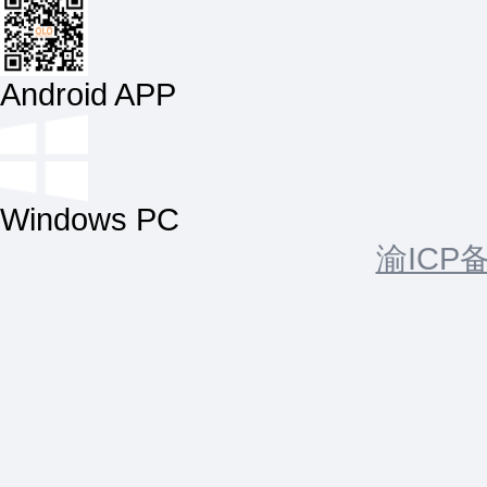
Android APP
Windows PC
渝ICP备