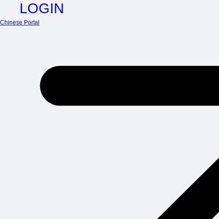
LOGIN
Chinese Portal