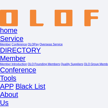
home
Service
Member
Conference
OLOPay
Overseas Service
DIRECTORY
Member
Member Introduction
OLO Founding Members
Quality Suppliers
OLO Group Memb
Conference
Tools
APP
Black List
About
Us