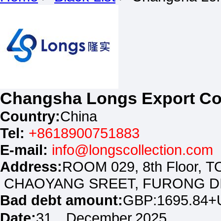
Changsha Longs Export Co
Country:
China
Tel:
+8618900751883
E-mail:
info@longscollection.com
Address:
ROOM 029, 8th Floor
CHAOYANG SREET, FURONG DI
Bad debt amount:
GBP:1695.84+
Date:
31，December.2025