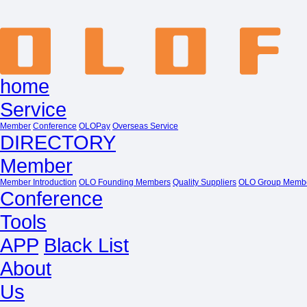
home
Service
Member
Conference
OLOPay
Overseas Service
DIRECTORY
Member
Member Introduction
OLO Founding Members
Quality Suppliers
OLO Group Memb
Conference
Tools
APP
Black List
About
Us