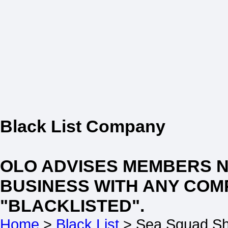
Black List Company
OLO ADVISES MEMBERS 
BUSINESS WITH ANY COM
"BLACKLISTED".
Home
>
Black List
> Sea Squad Sh