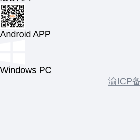
Android APP
Windows PC
渝ICP备