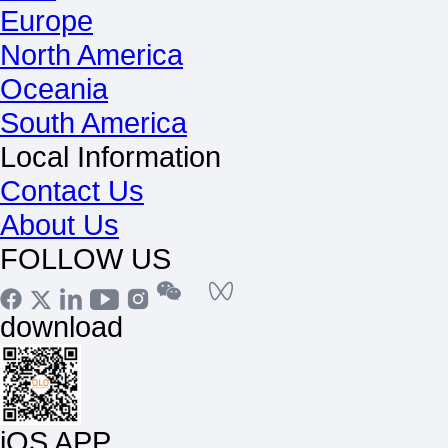
Europe
North America
Oceania
South America
Local Information
Contact Us
About Us
FOLLOW US
download
iOS APP