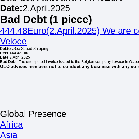
Date:
2.April.2025
Bad Debt (1 piece)
444.48Euro(2.April.2025)
We are c
Veloce
Debtor:
Sea Squad Shipping
Debt:
444.48Euro
Date:
2.April.2025
Bad Debt:
The undisputed invoice issued to the Belgian company Levaco in Octo
OLO advises members not to conduct any business with any comp
Global Presence
Africa
Asia