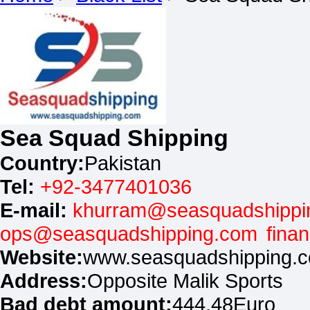
Sea Squad Shipping
Country:
Pakistan
Tel:
+92-3477401036
E-mail:
khurram@seasquadshippi
ops@seasquadshipping.com
fina
Website:
www.seasquadshipping.
Address:
Opposite Malik Sports
Bad debt amount:
444.48Euro