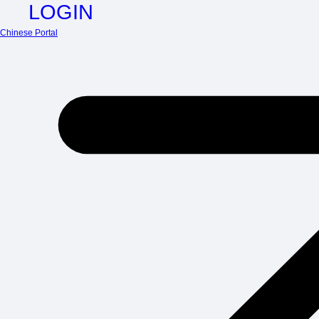
LOGIN
Chinese Portal