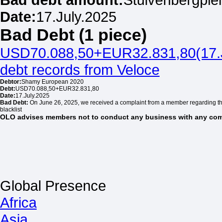
Date:
17.July.2025
Bad Debt (1 piece)
USD70.088,50+EUR32.831,80(17.
debt records from Veloce
Debtor:
Shamy European 2020
Debt:
USD70.088,50+EUR32.831,80
Date:
17.July.2025
Bad Debt:
On June 26, 2025, we received a complaint from a member regarding t
blacklist
OLO advises members not to conduct any business with any comp
Global Presence
Africa
Asia