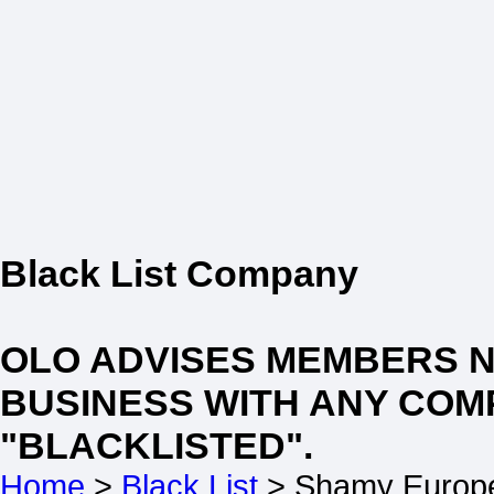
Black List Company
OLO ADVISES MEMBERS 
BUSINESS WITH ANY COM
"BLACKLISTED".
Home
>
Black List
> Shamy Europ