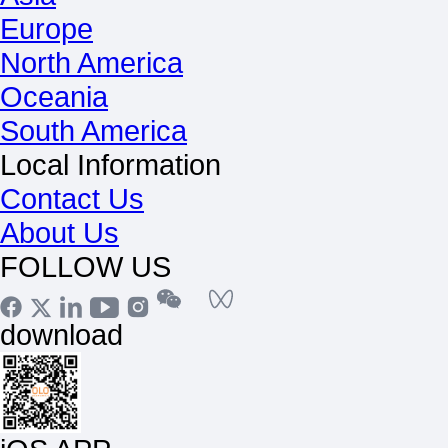
Europe
North America
Oceania
South America
Local Information
Contact Us
About Us
FOLLOW US
download