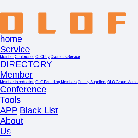
home
Service
Member
Conference
OLOPay
Overseas Service
DIRECTORY
Member
Member Introduction
OLO Founding Members
Quality Suppliers
OLO Group Memb
Conference
Tools
APP
Black List
About
Us