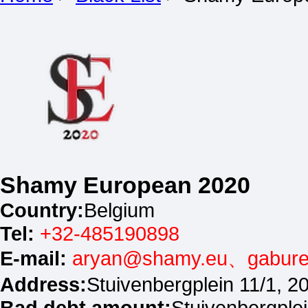
Shamy European 2020
Country:
Belgium
Tel:
+32-485190898
E-mail:
aryan@shamy.eu、gabur
Address:
Stuivenbergplein 11/1, 
Bad debt amount:
Stuivenbergple