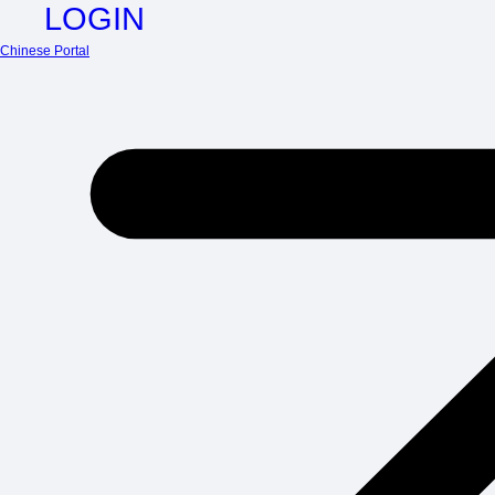
LOGIN
Chinese Portal