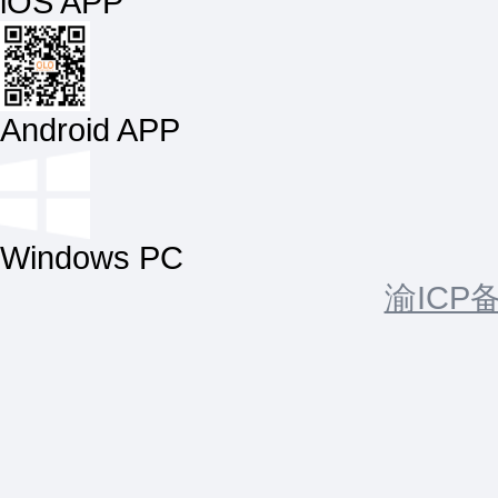
iOS APP
Android APP
Windows PC
渝ICP备