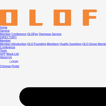
home
Service
Member
Conference
OLOPay
Overseas Service
DIRECTORY
Member
Member Introduction
OLO Founding Members
Quality Suppliers
OLO Group Memb
Conference
Tools
APP
Black List
About Us
LOGIN
Chinese Portal