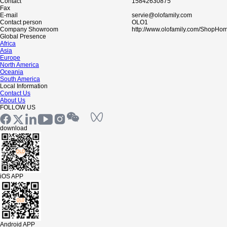
Contact
15842630875
Fax
E-mail
servie@olofamily.com
Contact person
OLO1
Company Showroom
http://www.olofamily.com/ShopHo
Global Presence
Africa
Asia
Europe
North America
Oceania
South America
Local Information
Contact Us
About Us
FOLLOW US
download
iOS APP
Android APP