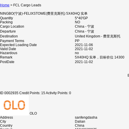
Home
> FCL Cargo Leads
NINGBO(宁波)-FELIXSTOWE(费里克斯托) 5X40HQ 实单
Quantity
5*40'GP
Packing
NO
Cargo Location
China - 宁波
Departure
China - 宁波
Destination
United Kingdom - 费里克斯托
Payment Terms
PP
Expected Loading Date
2021-11-06
Valid Date
2021-11-02
Hazardous
no
Remark
5X40HQ 实单，目标价位 14300
PostDate
2021-11-02
ID 0002935
Credit Points: 15
Activity Points: 0
OLO
Address
sanfengdasha
City
Dalian
Country
China