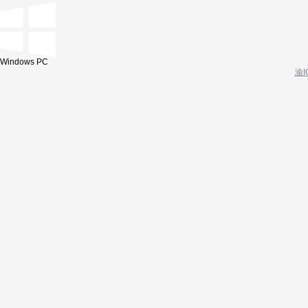
Windows PC
渝I