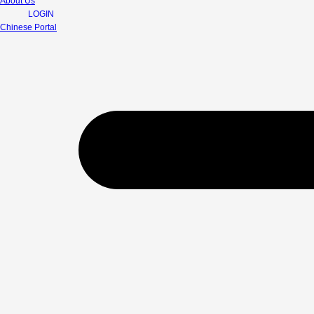
About Us
LOGIN
Chinese Portal