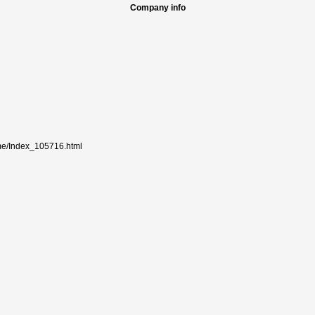
Company info
me/Index_105716.html