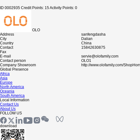
ID 0002935
Credit Points: 15
Activity Points: 0
OLO
Address
sanfengdasha
City
Dalian
Country
China
Contact
15842630875
Fax
E-mail
servie@olofamily.com
Contact person
OLO1
Company Showroom
http://www.olofamily.com/ShopHo
Global Presence
Africa
Asia
Europe
North America
Oceania
South America
Local Information
Contact Us
About Us
FOLLOW US
download