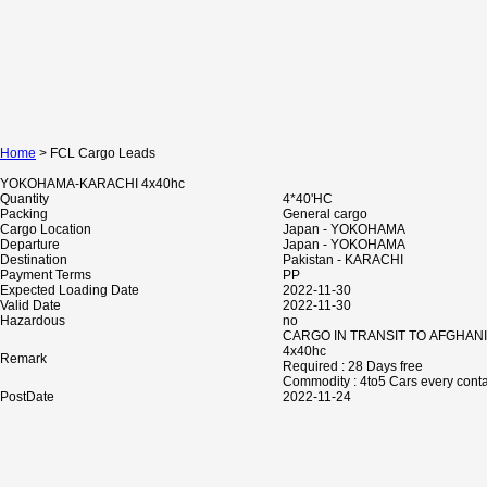
Home
> FCL Cargo Leads
YOKOHAMA-KARACHI 4x40hc
Quantity
4*40'HC
Packing
General cargo
Cargo Location
Japan - YOKOHAMA
Departure
Japan - YOKOHAMA
Destination
Pakistan - KARACHI
Payment Terms
PP
Expected Loading Date
2022-11-30
Valid Date
2022-11-30
Hazardous
no
CARGO IN TRANSIT TO AFGHAN
4x40hc
Remark
Required : 28 Days free
Commodity : 4to5 Cars every cont
PostDate
2022-11-24