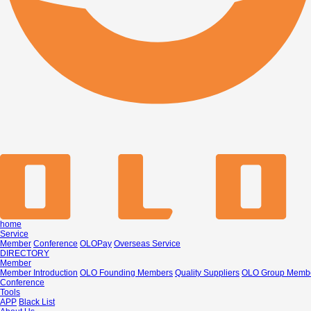
home
Service
Member
Conference
OLOPay
Overseas Service
DIRECTORY
Member
Member Introduction
OLO Founding Members
Quality Suppliers
OLO Group Memb
Conference
Tools
APP
Black List