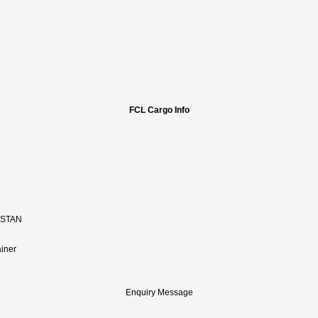
FCL Cargo Info
ISTAN
ainer
Enquiry
Message