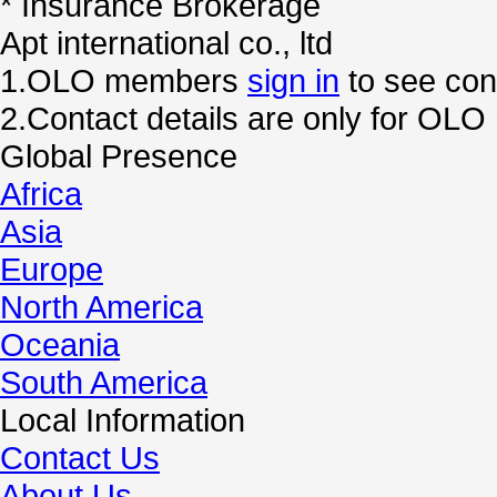
* Insurance Brokerage
Apt international co., ltd
1.OLO members
sign in
to see cont
2.Contact details are only for OL
Global Presence
Africa
Asia
Europe
North America
Oceania
South America
Local Information
Contact Us
About Us