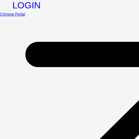
LOGIN
Chinese Portal