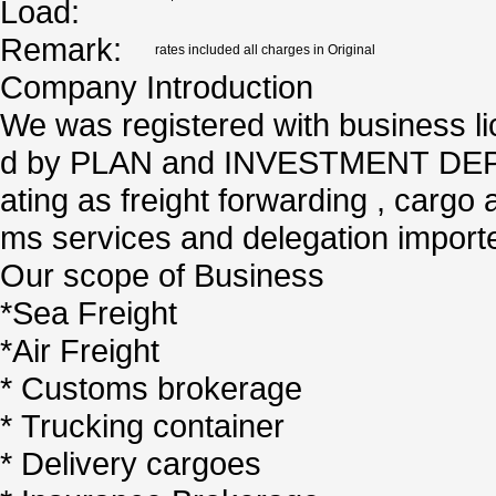
Load:
Remark:
rates included all charges in Original
Company Introduction
We was registered with business l
d by PLAN and INVESTMENT DEPA
ating as freight forwarding , cargo 
ms services and delegation importe
Our scope of Business
*Sea Freight
*Air Freight
* Customs brokerage
* Trucking container
* Delivery cargoes