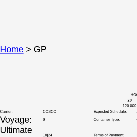
Home
>
GP
HOC
20
120.000
Carrier:
COSCO
Expected Schedule:
Voyage:
6
Container Type:
Ultimate
18|24
Terms of Payment: