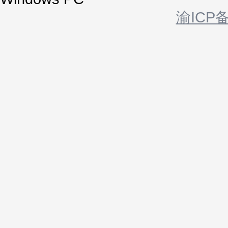
渝ICP备