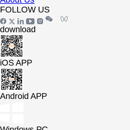
FOLLOW US
download
iOS APP
Android APP
Windows PC