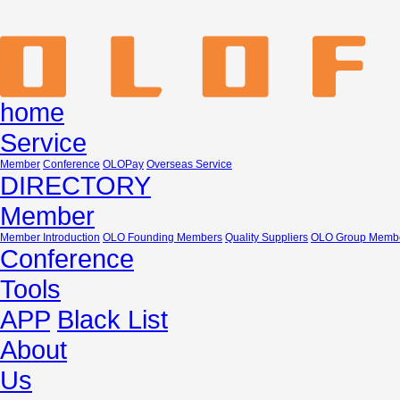
home
Service
Member
Conference
OLOPay
Overseas Service
DIRECTORY
Member
Member Introduction
OLO Founding Members
Quality Suppliers
OLO Group Memb
Conference
Tools
APP
Black List
About
Us