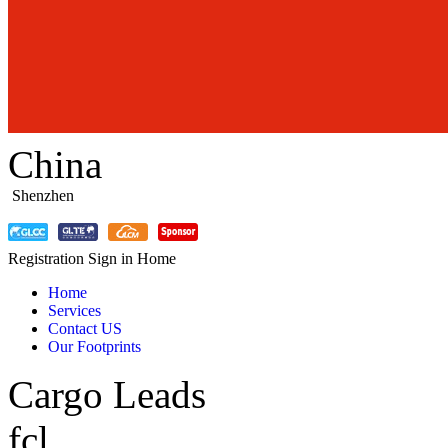
China
Shenzhen
Registration
Sign in
Home
Home
Services
Contact US
Our Footprints
Cargo Leads
fcl