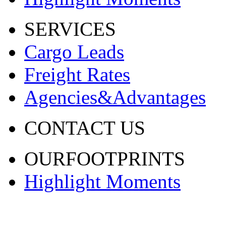
SERVICES
Cargo Leads
Freight Rates
Agencies&Advantages
CONTACT US
OURFOOTPRINTS
Highlight Moments
渝ICP备20001443号-2