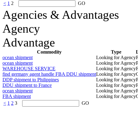
<
1
2
GO
Agencies & Advantages
Agency
Advantage
Commodity
Type
L
ocean shipment
Looking for Agency
P
ocean shipment
Looking for Agency
P
WAREHOUSE SERVICE
Looking for Agency
find germany agent handle FBA DDU shipment
Looking for Agency
DDP shipment to Philippines
Looking for Agency
P
DDU shipment to France
Looking for Agency
ocean shipment
Looking for Agency
P
FBA shipment
Looking for Agency
<
1
2
3
GO