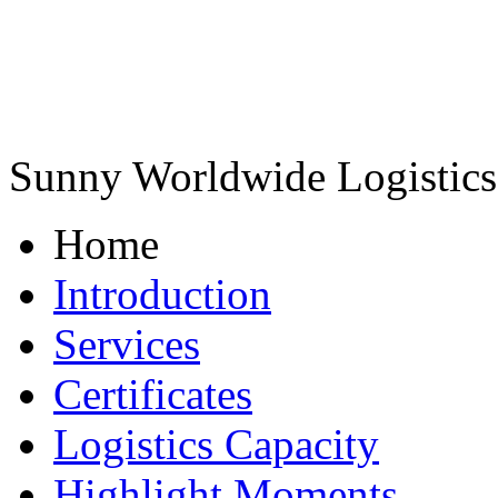
Sunny Worldwide Logistics 
Home
Introduction
Services
Certificates
Logistics Capacity
Highlight Moments