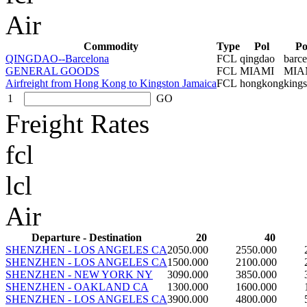
Air
Commodity
Type
Pol
P
QINGDAO--Barcelona
FCL
qingdao
barce
GENERAL GOODS
FCL
MIAMI
MIA
Airfreight from Hong Kong to Kingston Jamaica
FCL
hongkong
kings
1
GO
Freight Rates
fcl
lcl
Air
Departure - Destination
20
40
SHENZHEN - LOS ANGELES CA
2050.000
2550.000
SHENZHEN - LOS ANGELES CA
1500.000
2100.000
SHENZHEN - NEW YORK NY
3090.000
3850.000
SHENZHEN - OAKLAND CA
1300.000
1600.000
SHENZHEN - LOS ANGELES CA
3900.000
4800.000