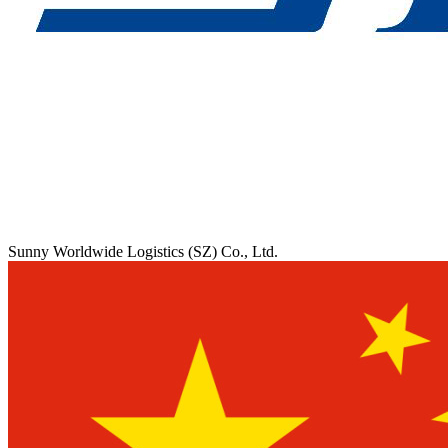
Sunny Worldwide Logistics (SZ) Co., Ltd.