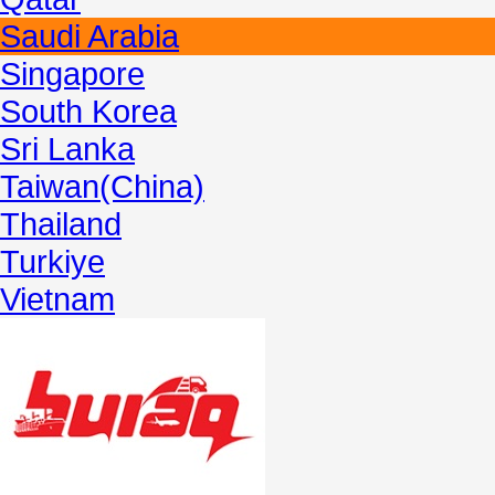
Saudi Arabia
Singapore
South Korea
Sri Lanka
Taiwan(China)
Thailand
Turkiye
Vietnam