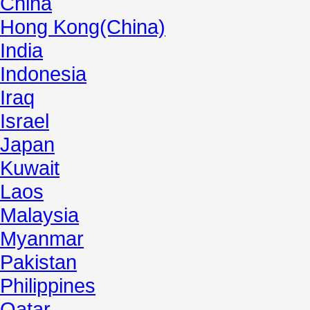
China
Hong Kong(China)
India
Indonesia
Iraq
Israel
Japan
Kuwait
Laos
Malaysia
Myanmar
Pakistan
Philippines
Qatar