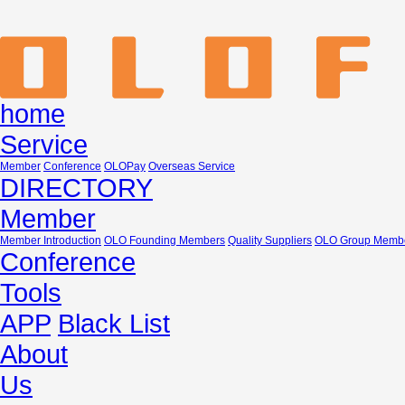
home
Service
Member
Conference
OLOPay
Overseas Service
DIRECTORY
Member
Member Introduction
OLO Founding Members
Quality Suppliers
OLO Group Memb
Conference
Tools
APP
Black List
About
Us