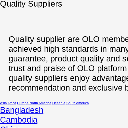
Quality Suppliers
Quality supplier are OLO member
achieved high standards in many
guarantee, product quality and s
trust and praise of OLO platfor
quality suppliers enjoy advantage
recommendation and exclusive b
Asia
Africa
Europe
North America
Oceania
South America
Bangladesh
Cambodia