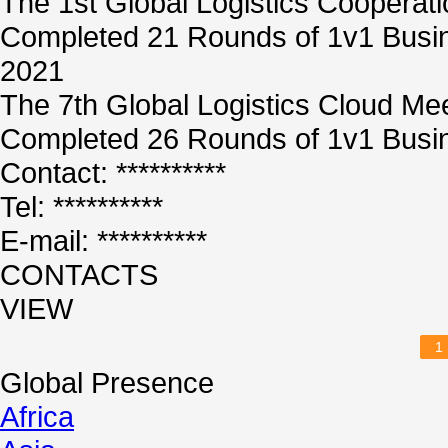
The 1st Global Logistics Cooperat
Completed 21 Rounds of 1v1 Busin
2021
The 7th Global Logistics Cloud Me
Completed 26 Rounds of 1v1 Busin
Contact: **********
Tel: **********
E-mail: **********
CONTACTS
VIEW
1
Global Presence
Africa