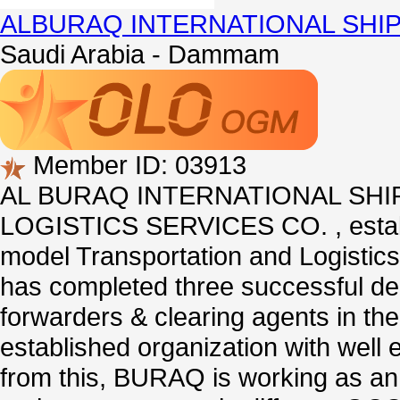
ALBURAQ INTERNATIONAL SHI
Saudi Arabia - Dammam
Member ID: 03913
AL BURAQ INTERNATIONAL SHIP
LOGISTICS SERVICES CO. , establis
model Transportation and Logistics
has completed three successful dec
forwarders & clearing agents in the
established organization with well 
from this, BURAQ is working as an 