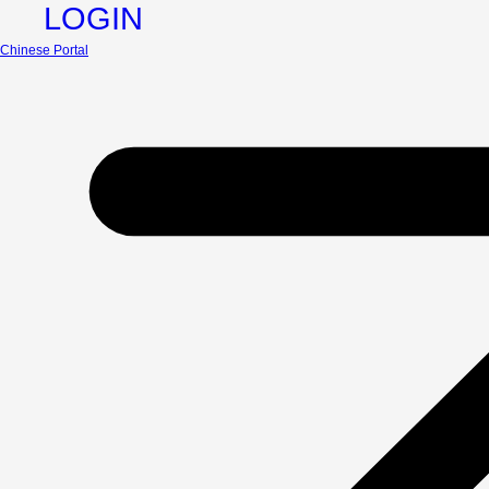
LOGIN
Chinese Portal