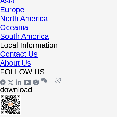
Asia
Europe
North America
Oceania
South America
Local Information
Contact Us
About Us
FOLLOW US
download