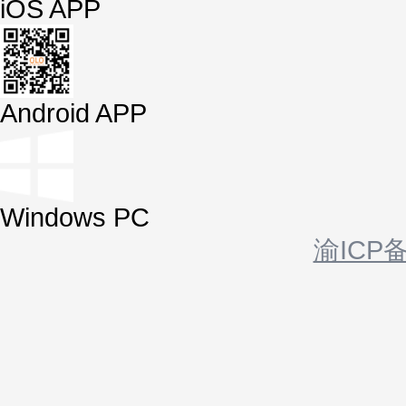
iOS APP
Android APP
Windows PC
渝ICP备