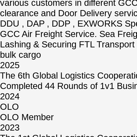
various customers in different GCC
clearance and Door Delivery servi
DDU , DAP , DDP , EXWORKS Speci
GCC Air Freight Service. Sea Freigh
Lashing & Securing FTL Transport 
bulk cargo
2025
The 6th Global Logistics Cooperat
Completed 44 Rounds of 1v1 Busin
2024
OLO
OLO Member
2023