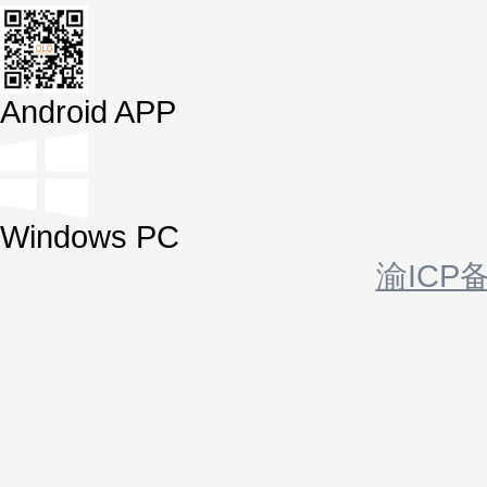
Android APP
Windows PC
渝ICP备