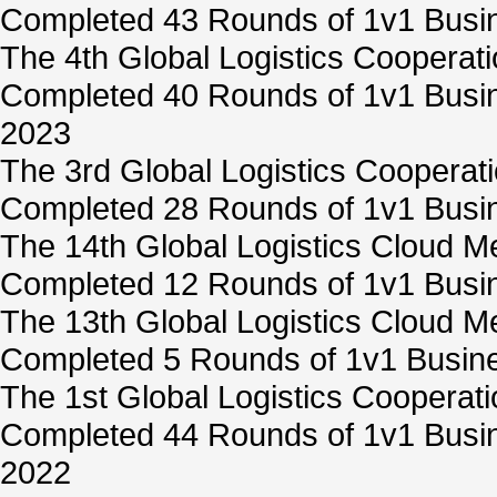
Completed 43 Rounds of 1v1 Busin
The 4th Global Logistics Cooperat
Completed 40 Rounds of 1v1 Busin
2023
The 3rd Global Logistics Cooperat
Completed 28 Rounds of 1v1 Busin
The 14th Global Logistics Cloud M
Completed 12 Rounds of 1v1 Busin
The 13th Global Logistics Cloud M
Completed 5 Rounds of 1v1 Busine
The 1st Global Logistics Cooperat
Completed 44 Rounds of 1v1 Busin
2022