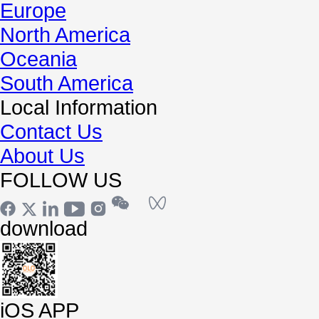
Europe
North America
Oceania
South America
Local Information
Contact Us
About Us
FOLLOW US
download
iOS APP