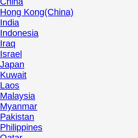
China
Hong Kong(China)
India
Indonesia
Iraq
Israel
Japan
Kuwait
Laos
Malaysia
Myanmar
Pakistan
Philippines
Qatar