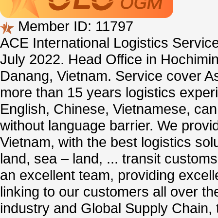
Member ID: 11797
ACE International Logistics Serv
July 2022. Head Office in Hochimin
Danang, Vietnam. Service cover As
more than 15 years logistics exper
English, Chinese, Vietnamese, ca
without language barrier. We provid
Vietnam, with the best logistics solu
land, sea – land, ... transit custom
an excellent team, providing excelle
linking to our customers all over th
industry and Global Supply Chain, 