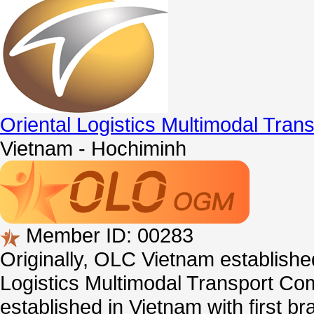
Oriental Logistics Multimodal Tra
Vietnam - Hochiminh
Member ID: 00283
Originally, OLC Vietnam establishe
Logistics Multimodal Transport Co
established in Vietnam with first b