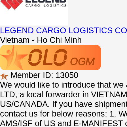
LEGEND CARGO LOGISTICS CO.
Vietnam - Ho Chi Minh
Member ID: 13050
We would like to introduce tha
LTD, a local forwarder in VIETNAM s
US/CANADA. If you have shipmen
contact us for below reasons: 1.
AMS/ISF of US and E-MANIFEST 