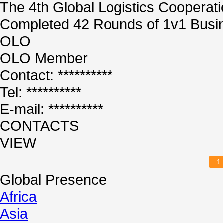
The 4th Global Logistics Cooperat
Completed 42 Rounds of 1v1 Busin
OLO
OLO Member
Contact: **********
Tel: **********
E-mail: **********
CONTACTS
VIEW
1
Global Presence
Africa
Asia