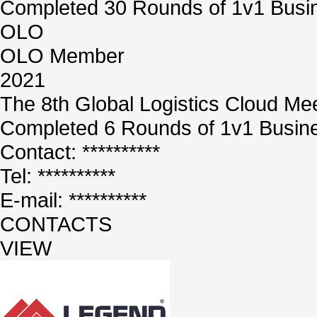
Completed 30 Rounds of 1v1 Busin
OLO
OLO Member
2021
The 8th Global Logistics Cloud Me
Completed 6 Rounds of 1v1 Busine
Contact: **********
Tel: **********
E-mail: **********
CONTACTS
VIEW