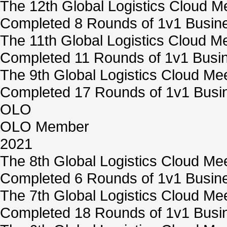
The 12th Global Logistics Cloud M
Completed 8 Rounds of 1v1 Busine
The 11th Global Logistics Cloud M
Completed 11 Rounds of 1v1 Busin
The 9th Global Logistics Cloud Me
Completed 17 Rounds of 1v1 Busin
OLO
OLO Member
2021
The 8th Global Logistics Cloud Me
Completed 6 Rounds of 1v1 Busine
The 7th Global Logistics Cloud Me
Completed 18 Rounds of 1v1 Busin