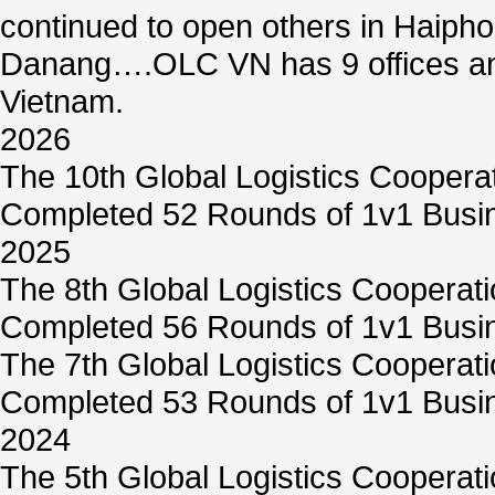
continued to open others in Haiph
Danang….OLC VN has 9 offices and
Vietnam.
2026
The 10th Global Logistics Coopera
Completed 52 Rounds of 1v1 Busin
2025
The 8th Global Logistics Cooperat
Completed 56 Rounds of 1v1 Busin
The 7th Global Logistics Cooperat
Completed 53 Rounds of 1v1 Busin
2024
The 5th Global Logistics Cooperat