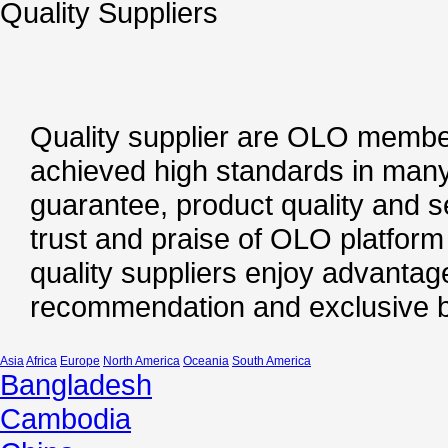
Quality Suppliers
Quality supplier are OLO member
achieved high standards in many
guarantee, product quality and s
trust and praise of OLO platfor
quality suppliers enjoy advantage
recommendation and exclusive b
Asia
Africa
Europe
North America
Oceania
South America
Bangladesh
Cambodia