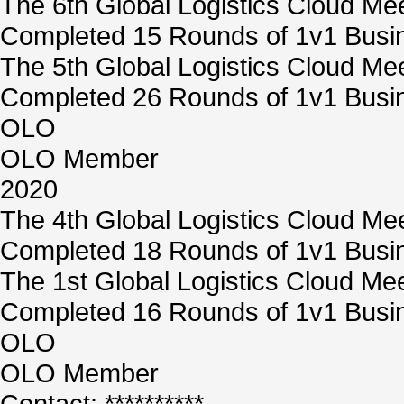
The 6th Global Logistics Cloud Me
Completed 15 Rounds of 1v1 Busin
The 5th Global Logistics Cloud Me
Completed 26 Rounds of 1v1 Busin
OLO
OLO Member
2020
The 4th Global Logistics Cloud Me
Completed 18 Rounds of 1v1 Busin
The 1st Global Logistics Cloud Me
Completed 16 Rounds of 1v1 Busin
OLO
OLO Member
Contact: **********