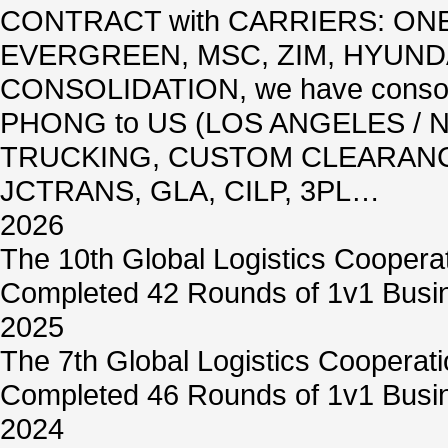
CONTRACT with CARRIERS: ON
EVERGREEN, MSC, ZIM, HYUNDA
CONSOLIDATION, we have conso
PHONG to US (LOS ANGELES / N
TRUCKING, CUSTOM CLEARANCE
JCTRANS, GLA, CILP, 3PL…
2026
The 10th Global Logistics Coopera
Completed 42 Rounds of 1v1 Busin
2025
The 7th Global Logistics Cooperat
Completed 46 Rounds of 1v1 Busin
2024