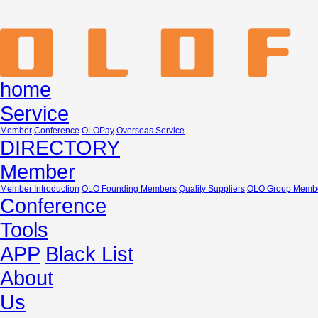
home
Service
Member
Conference
OLOPay
Overseas Service
DIRECTORY
Member
Member Introduction
OLO Founding Members
Quality Suppliers
OLO Group Memb
Conference
Tools
APP
Black List
About
Us