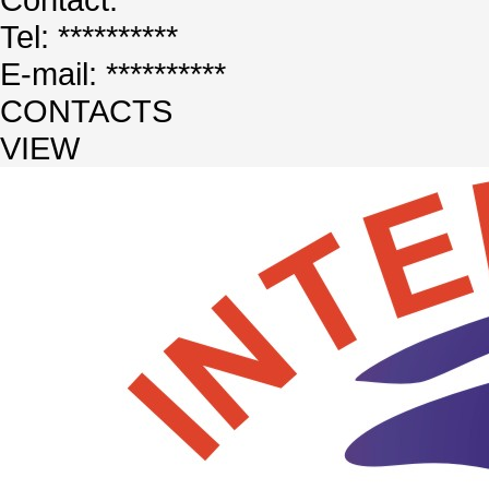
Tel: **********
E-mail: **********
CONTACTS
VIEW