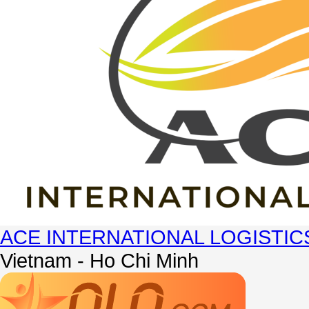
ACE INTERNATIONAL LOGISTIC
Vietnam - Ho Chi Minh