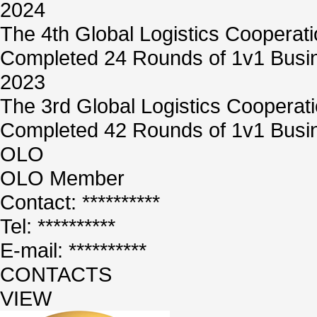
2024
The 4th Global Logistics Cooperat
Completed 24 Rounds of 1v1 Busin
2023
The 3rd Global Logistics Cooperat
Completed 42 Rounds of 1v1 Busin
OLO
OLO Member
Contact: **********
Tel: **********
E-mail: **********
CONTACTS
VIEW