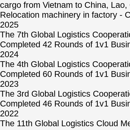
cargo from Vietnam to China, Lao,
Relocation machinery in factory -
2025
The 7th Global Logistics Cooperat
Completed 42 Rounds of 1v1 Busin
2024
The 4th Global Logistics Cooperat
Completed 60 Rounds of 1v1 Busin
2023
The 3rd Global Logistics Cooperat
Completed 46 Rounds of 1v1 Busin
2022
The 11th Global Logistics Cloud M