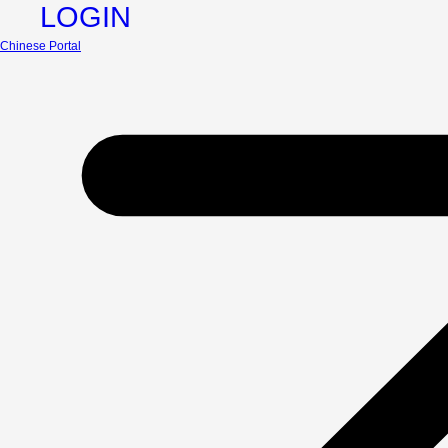
LOGIN
Chinese Portal