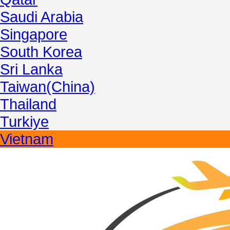
Saudi Arabia
Singapore
South Korea
Sri Lanka
Taiwan(China)
Thailand
Turkiye
Vietnam