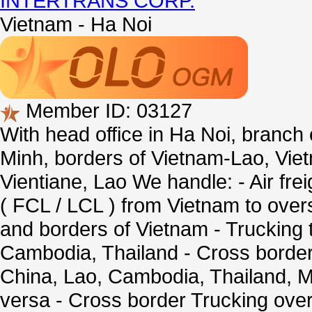
INTERTRANS CORP.
Vietnam - Ha Noi
Member ID: 03127
With head office in Ha Noi, branch
Minh, borders of Vietnam-Lao, Vi
Vientiane, Lao We handle: - Air fre
( FCL / LCL ) from Vietnam to overse
and borders of Vietnam - Trucking t
Cambodia, Thailand - Cross border
China, Lao, Cambodia, Thailand, 
versa - Cross border Trucking over