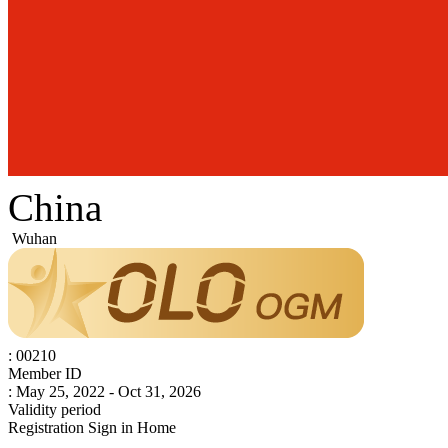
China
Wuhan
: 00210
Member ID
: May 25, 2022 - Oct 31, 2026
Validity period
Registration
Sign in
Home