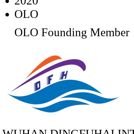
2020
OLO
OLO Founding Member
WUHAN DINGFUHAI IN