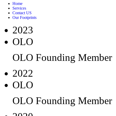
Home
Services
Contact US
Our Footprints
2023
OLO
OLO Founding Member
2022
OLO
OLO Founding Member