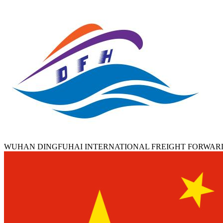
WUHAN DINGFUHAI INTERNATIONAL FREIGHT FORWAR