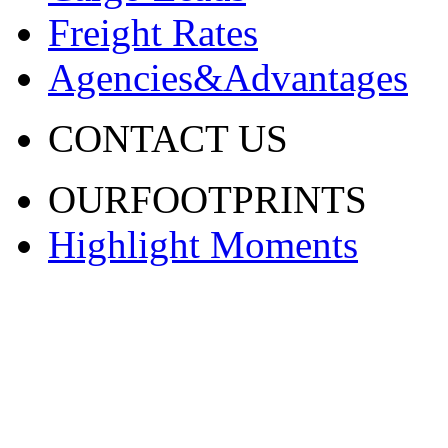
Freight Rates
Agencies&Advantages
CONTACT US
OURFOOTPRINTS
Highlight Moments
渝ICP备20001443号-2