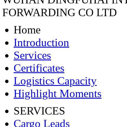
FORWARDING CO LTD
Home
Introduction
Services
Certificates
Logistics Capacity
Highlight Moments
SERVICES
Cargo Leads