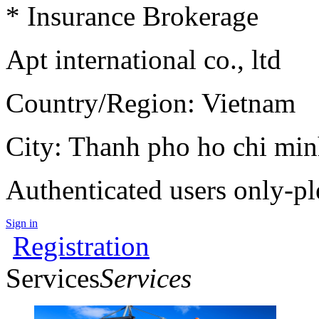
* Insurance Brokerage
Apt international co., ltd
Country/Region: Vietnam
City: Thanh pho ho chi mi
Authenticated users only-pl
Sign in
Registration
Services
Services