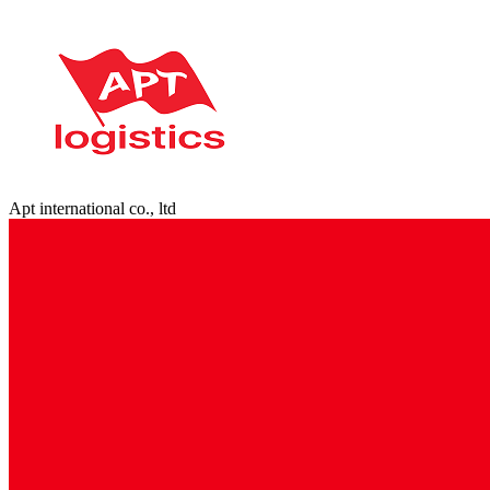
Apt international co., ltd