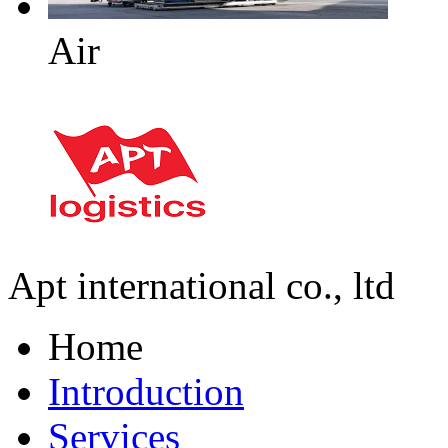
Air
Apt international co., ltd
Home
Introduction
Services