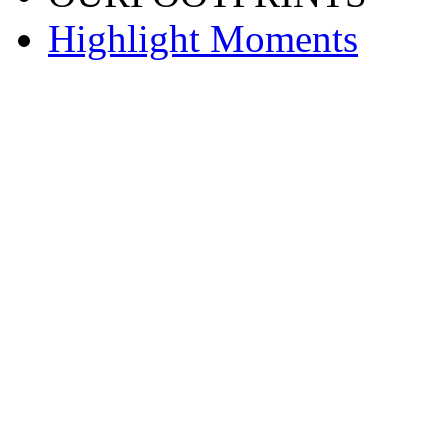
Highlight Moments
渝ICP备20001443号-2