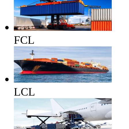
FCL
LCL