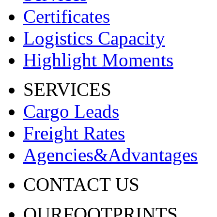
Certificates
Logistics Capacity
Highlight Moments
SERVICES
Cargo Leads
Freight Rates
Agencies&Advantages
CONTACT US
OURFOOTPRINTS