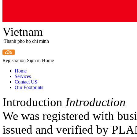
Vietnam
Thanh pho ho chi minh
Registration
Sign in
Home
Home
Services
Contact US
Our Footprints
Introduction
Introduction
We was registered with bus
issued and verified by 