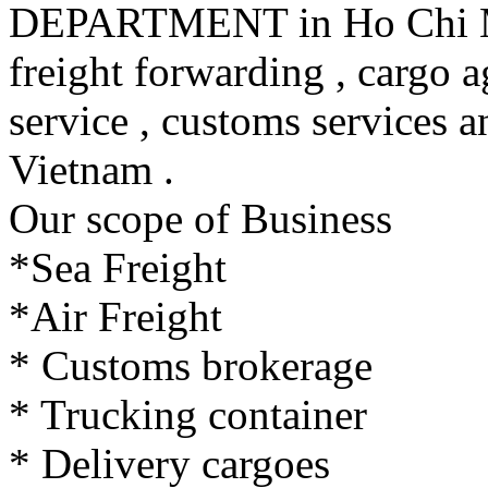
DEPARTMENT in Ho Chi Min
freight forwarding , cargo a
service , customs services a
Vietnam .
Our scope of Business
*Sea Freight
*Air Freight
* Customs brokerage
* Trucking container
* Delivery cargoes