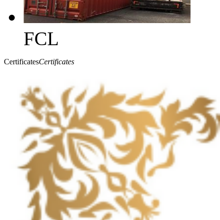
FCL
Certificates
Certificates