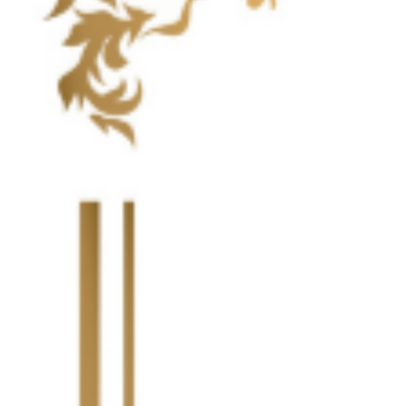
Highlight Moments
Highlig