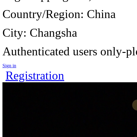
Country/Region: China
City: Changsha
Authenticated users only-pl
Sign in
Registration