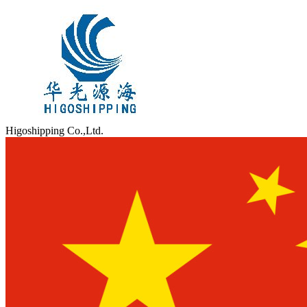
Higoshipping Co.,Ltd.