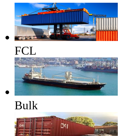
FCL
Bulk