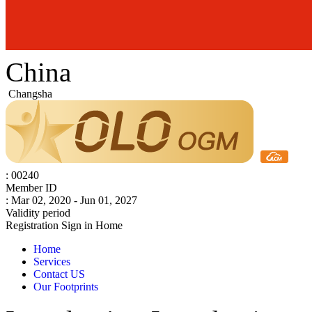
China
Changsha
: 00240
Member ID
: Mar 02, 2020 - Jun 01, 2027
Validity period
Registration
Sign in
Home
Home
Services
Contact US
Our Footprints