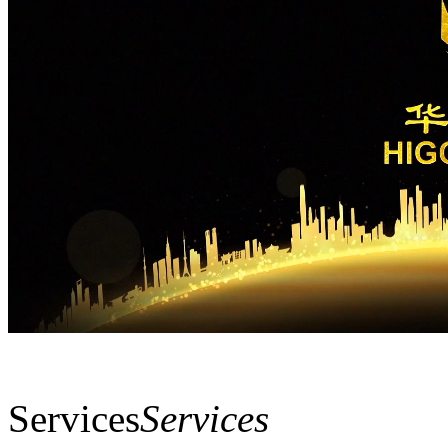
Services
Services