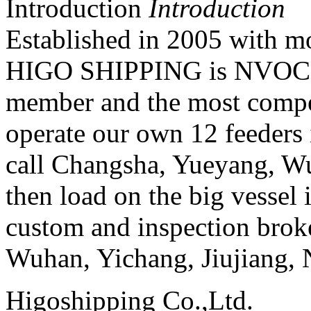
Introduction
Introduction
Established in 2005 with mo
HIGO SHIPPING is NVOC
member and the most compet
operate our own 12 feeders 
call Changsha, Yueyang, W
then load on the big vessel
custom and inspection broke
Wuhan, Yichang, Jiujiang,
Higoshipping Co.,Ltd.