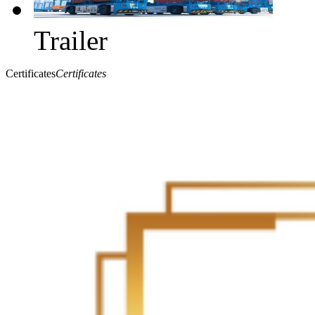
Trailer
Certificates
Certificates