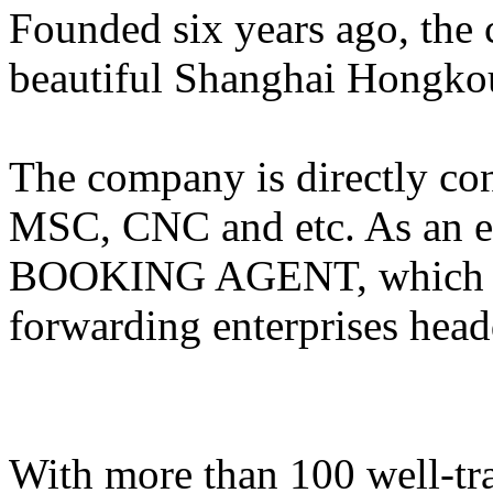
Founded six years ago, the 
beautiful Shanghai Hongkou 
The company is directly 
MSC, CNC and etc. As an e
BOOKING AGENT, which is 
forwarding enterprises head
With more than 100 well-tra