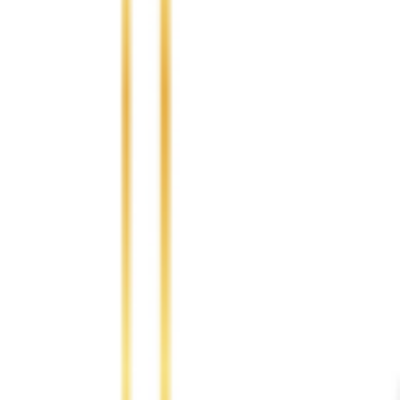
Africa
10.00 %
Asia
30.00 %
Europe
30.00 %
Oceania
5.00 %
Highlight Moments
Highlig