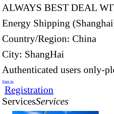
ALWAYS BEST DEAL WIT
Energy Shipping (Shanghai
Country/Region: China
City: ShangHai
Authenticated users only-pl
Sign in
Registration
Services
Services