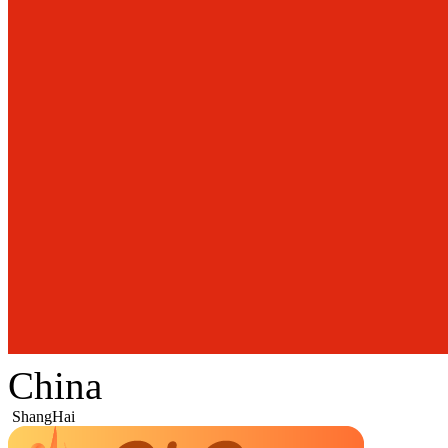
China
ShangHai