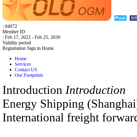
: 04072
Member ID
: Feb 17, 2022 - Feb 25, 2030
Validity period
Registration
Sign in
Home
Home
Services
Contact US
Our Footprints
Introduction
Introduction
Energy Shipping (Shanghai) 
International freight forwar