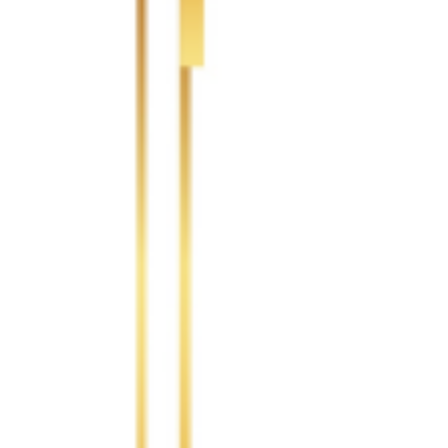
Logistics Capacity
Logistics
North America
20.00 %
South America
5.00 %