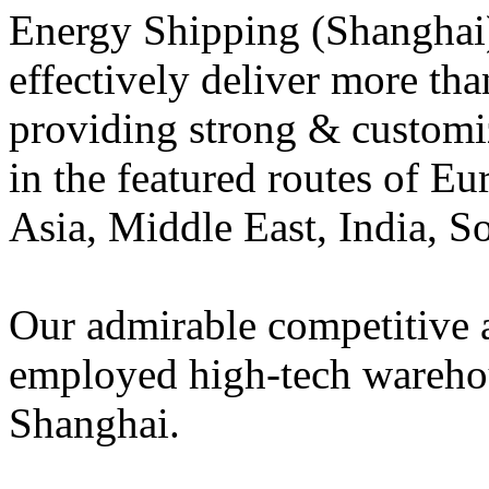
Energy Shipping (Shanghai) 
effectively deliver more t
providing strong & customiz
in the featured routes of E
Asia, Middle East, India, S
Our admirable competitive 
employed high-tech warehou
Shanghai.