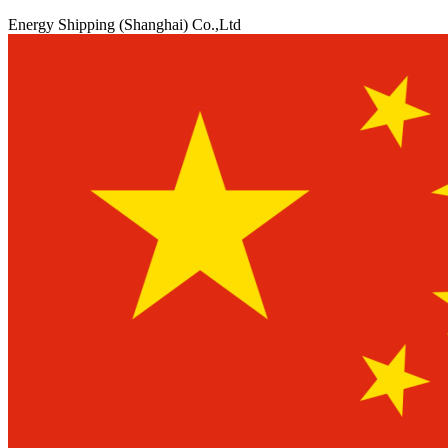
Energy Shipping (Shanghai) Co.,Ltd