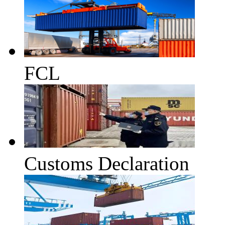
FCL
Customs Declaration