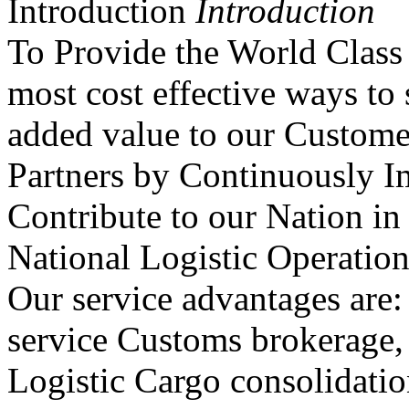
Introduction
Introduction
To Provide the World Class 
most cost effective ways to 
added value to our Custom
Partners by Continuously I
Contribute to our Nation in
National Logistic Operation
Our service advantages are: 
service Customs brokerage, 
Logistic Cargo consolidatio