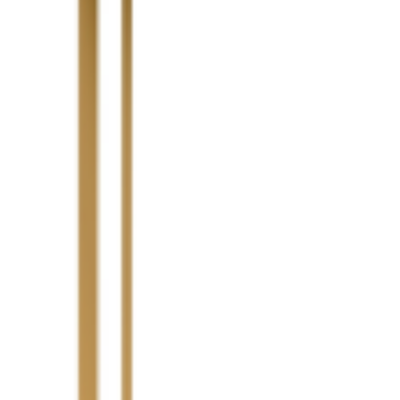
Highlight Moments
Highlig