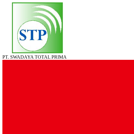
PT. SWADAYA TOTAL PRIMA