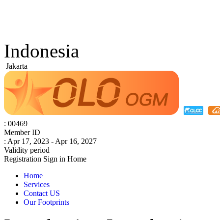
Indonesia
Jakarta
: 00469
Member ID
: Apr 17, 2023 - Apr 16, 2027
Validity period
Registration
Sign in
Home
Home
Services
Contact US
Our Footprints