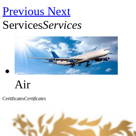
Previous
Next
Services
Services
Air
Certificates
Certificates