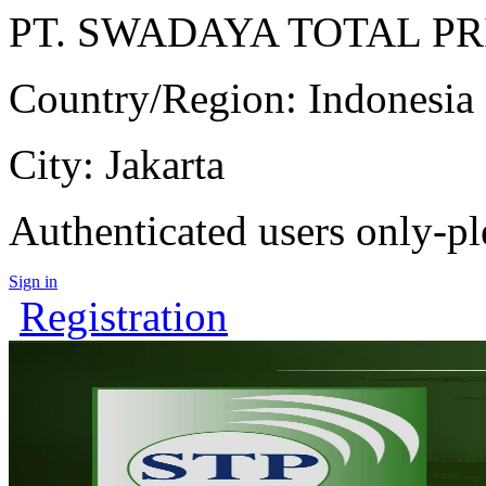
PT. SWADAYA TOTAL P
Country/Region: Indonesia
City: Jakarta
Authenticated users only-pl
Sign in
Registration