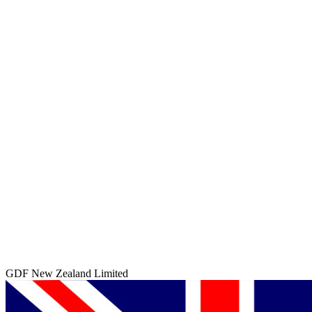
GDF New Zealand Limited