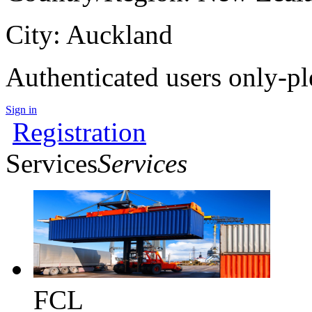
City: Auckland
Authenticated users only-pl
Sign in
Registration
Services
Services
FCL