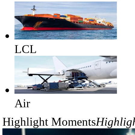
LCL
Air
Highlight Moments
Highlig