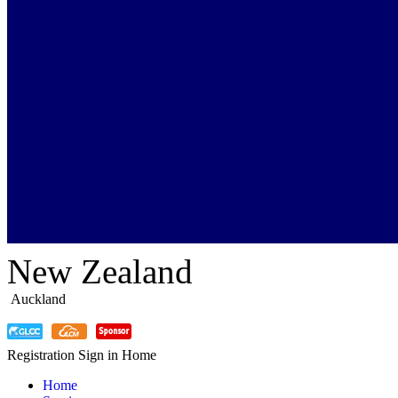
New Zealand
Auckland
Registration
Sign in
Home
Home