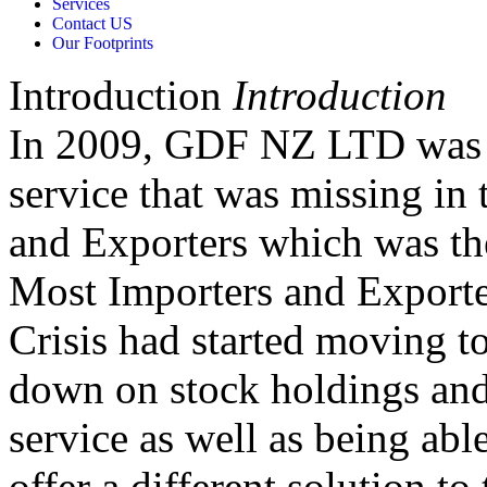
Services
Contact US
Our Footprints
Introduction
Introduction
In 2009, GDF NZ LTD was c
service that was missing in 
and Exporters which was the
Most Importers and Exporter
Crisis had started moving to
down on stock holdings and
service as well as being abl
offer a different solution to 