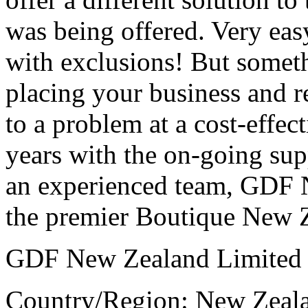
was being offered. Very easy
with exclusions! But somet
placing your business and r
to a problem at a cost-effec
years with the on-going sup
an experienced team, GDF 
the premier Boutique New Z
GDF New Zealand Limited
Country/Region: New Zeal