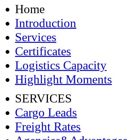
Home
Introduction
Services
Certificates
Logistics Capacity
Highlight Moments
SERVICES
Cargo Leads
Freight Rates