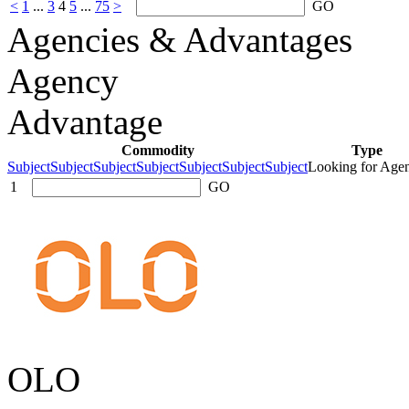
<
1
...
3
4
5
...
75
>
GO
Agencies & Advantages
Agency
Advantage
Commodity
Type
SubjectSubjectSubjectSubjectSubjectSubjectSubject
Looking for Age
1
GO
OLO