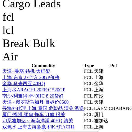
Cargo Leads
fcl
lcl
Break Bulk
Air
Commodity
Type
Pol
天津--曼塔 钻机 大框架
FCL
天津
上海-东京 27个方 20GP价格
FCL
上海
金华-马来西亚 40HQ
FCL
金华
上海-KARACHI 20FR+1*20GP
FCL
上海
南沙-利雅得 4*40HC 8.20货好
FCL
南沙
天津 - 俄罗斯马加丹 目标价8500
FCL
天津
寻海外代理 上海-泰国 危险品 清关 派送
FCL
LAEM CHABAN
厦门/福州-缅甸 拖车 订舱 报关
FCL
厦门
印尼雅加达～海南洋浦 40HQ 清关
FCL
雅加达
双氧水 上海去海参崴 和KARACHI
FCL
上海