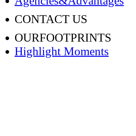
Agencies&Advantages
CONTACT US
OURFOOTPRINTS
Highlight Moments
渝ICP备20001443号-2