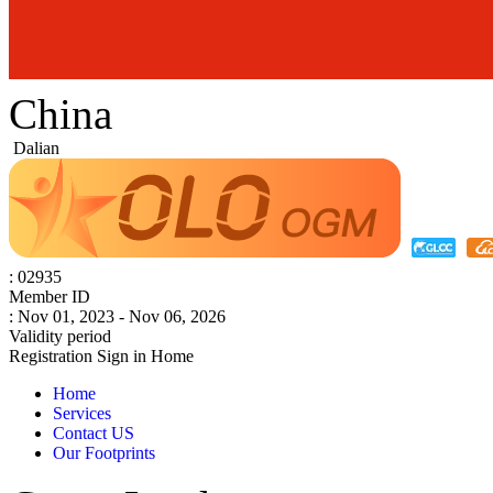
China
Dalian
: 02935
Member ID
: Nov 01, 2023 - Nov 06, 2026
Validity period
Registration
Sign in
Home
Home
Services
Contact US
Our Footprints