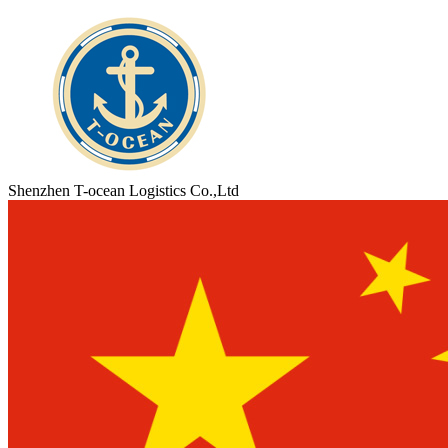
Shenzhen T-ocean Logistics Co.,Ltd