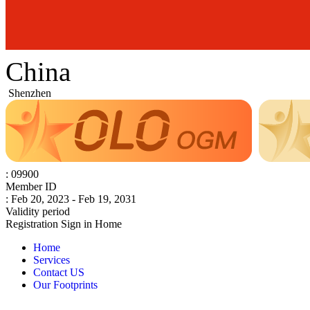
China
Shenzhen
: 09900
Member ID
: Feb 20, 2023 - Feb 19, 2031
Validity period
Registration
Sign in
Home
Home
Services
Contact US
Our Footprints