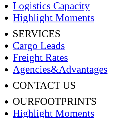
Logistics Capacity
Highlight Moments
SERVICES
Cargo Leads
Freight Rates
Agencies&Advantages
CONTACT US
OURFOOTPRINTS
Highlight Moments