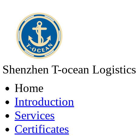
Shenzhen T-ocean Logistics
Home
Introduction
Services
Certificates