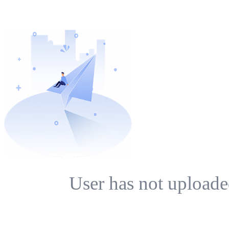
User has not uploade