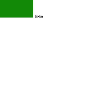
India