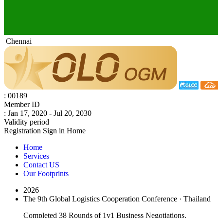
Chennai
: 00189
Member ID
: Jan 17, 2020 - Jul 20, 2030
Validity period
Registration
Sign in
Home
Home
Services
Contact US
Our Footprints
2026
The 9th Global Logistics Cooperation Conference · Thailand
Completed 38 Rounds of 1v1 Business Negotiations.