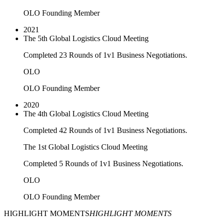
OLO Founding Member
2021
The 5th Global Logistics Cloud Meeting
Completed 23 Rounds of 1v1 Business Negotiations.
OLO
OLO Founding Member
2020
The 4th Global Logistics Cloud Meeting
Completed 42 Rounds of 1v1 Business Negotiations.
The 1st Global Logistics Cloud Meeting
Completed 5 Rounds of 1v1 Business Negotiations.
OLO
OLO Founding Member
HIGHLIGHT MOMENTS
HIGHLIGHT MOMENTS