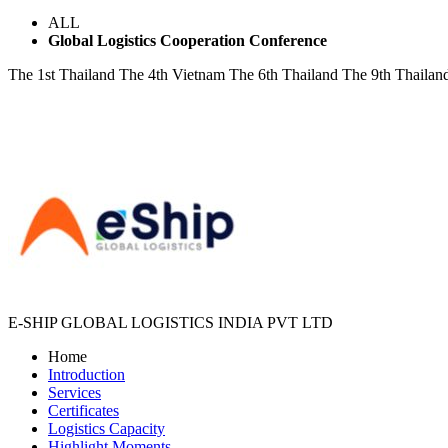
ALL
Global Logistics Cooperation Conference
The 1st Thailand
The 4th Vietnam
The 6th Thailand
The 9th Thailan
E-SHIP GLOBAL LOGISTICS INDIA PVT LTD
Home
Introduction
Services
Certificates
Logistics Capacity
Highlight Moments