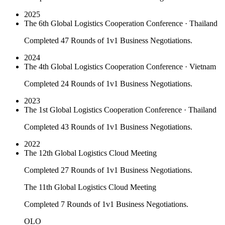
2025
The 6th Global Logistics Cooperation Conference · Thailand
Completed 47 Rounds of 1v1 Business Negotiations.
2024
The 4th Global Logistics Cooperation Conference · Vietnam
Completed 24 Rounds of 1v1 Business Negotiations.
2023
The 1st Global Logistics Cooperation Conference · Thailand
Completed 43 Rounds of 1v1 Business Negotiations.
2022
The 12th Global Logistics Cloud Meeting
Completed 27 Rounds of 1v1 Business Negotiations.
The 11th Global Logistics Cloud Meeting
Completed 7 Rounds of 1v1 Business Negotiations.
OLO