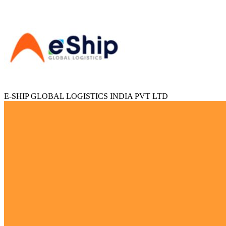
E-SHIP GLOBAL LOGISTICS INDIA PVT LTD