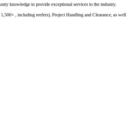
try knowledge to provide exceptional services to the industry.
,500+ , including reefers), Project Handling and Clearance, as well