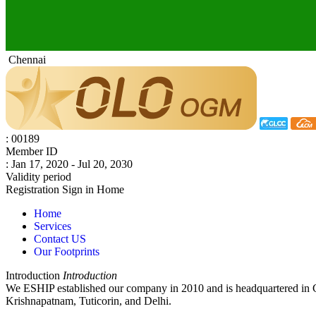
Chennai
: 00189
Member ID
: Jan 17, 2020 - Jul 20, 2030
Validity period
Registration
Sign in
Home
Home
Services
Contact US
Our Footprints
Introduction
Introduction
We ESHIP established our company in 2010 and is headquartered in 
Krishnapatnam, Tuticorin, and Delhi.