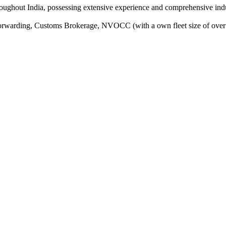
oughout India, possessing extensive experience and comprehensive indus
Forwarding, Customs Brokerage, NVOCC (with a own fleet size of over 1