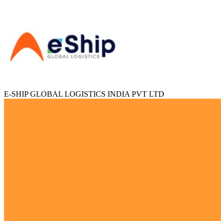
E-SHIP GLOBAL LOGISTICS INDIA PVT LTD