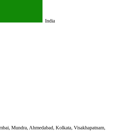
India
 Mumbai, Mundra, Ahmedabad, Kolkata, Visakhapatnam,