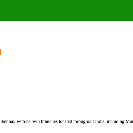
Chennai, with its own branches located throughout India, including