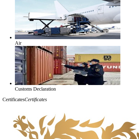
Air
Customs Declaration
Certificates
Certificates