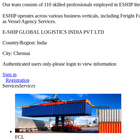
Our team consists of 110 skilled professionals employed in ESHIP thr
ESHIP operates across various business verticals, including Freight 
as Vessel Agency Services.
E-SHIP GLOBAL LOGISTICS INDIA PVT LTD
Country/Region: India
City: Chennai
Authenticated users only-please login to view information
Sign in
Registration
Services
Services
FCL