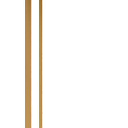
Highlight Moments
Highlight Moments