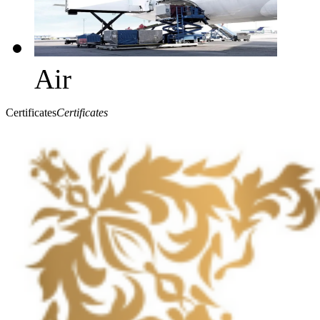
Air
Certificates
Certificates