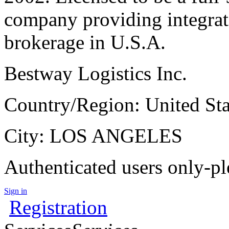
company providing integrat
brokerage in U.S.A.
Bestway Logistics Inc.
Country/Region: United Sta
City: LOS ANGELES
Authenticated users only-pl
Sign in
Registration