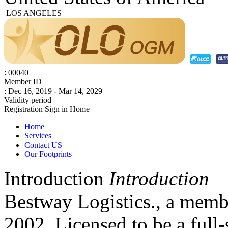
LOS ANGELES
: 00040
Member ID
: Dec 16, 2019 - Mar 14, 2029
Validity period
Registration
Sign in
Home
Home
Services
Contact US
Our Footprints
Introduction
Introduction
Bestway Logistics., a mem
2002. Licensed to be a full