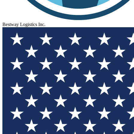
Bestway Logistics Inc.