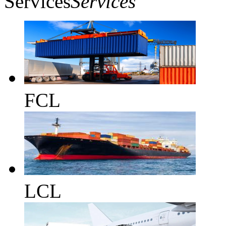
Services
Services
FCL
LCL