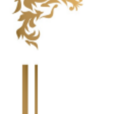
Highlight Moments
Highlig