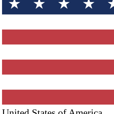
United States of America