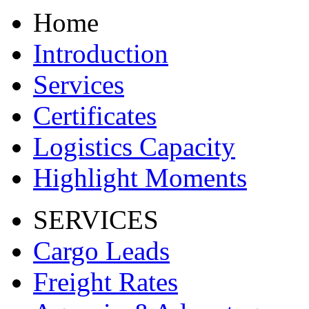
Home
Introduction
Services
Certificates
Logistics Capacity
Highlight Moments
SERVICES
Cargo Leads
Freight Rates