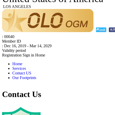
LOS ANGELES
: 00040
Member ID
: Dec 16, 2019 - Mar 14, 2029
Validity period
Registration
Sign in
Home
Home
Services
Contact US
Our Footprints
Contact Us