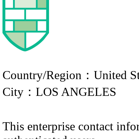
Country/Region：United St
City：LOS ANGELES
This enterprise contact info