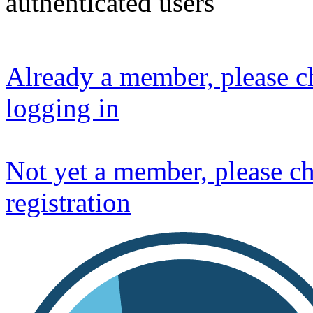
authenticated users
Already a member, please ch
logging in
Not yet a member, please ch
registration