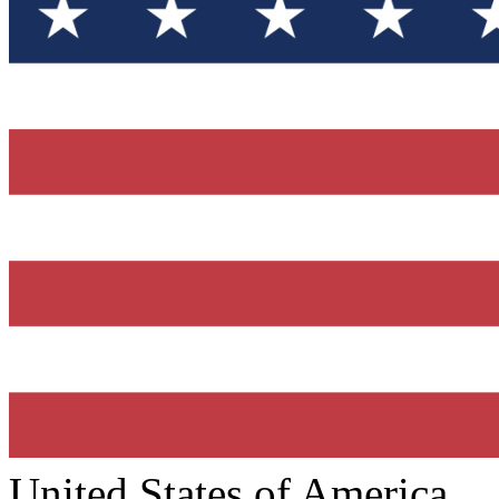
United States of America