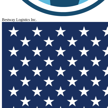
Bestway Logistics Inc.