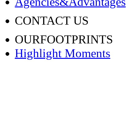
Agencies&Advantages
CONTACT US
OURFOOTPRINTS
Highlight Moments
渝ICP备20001443号-2