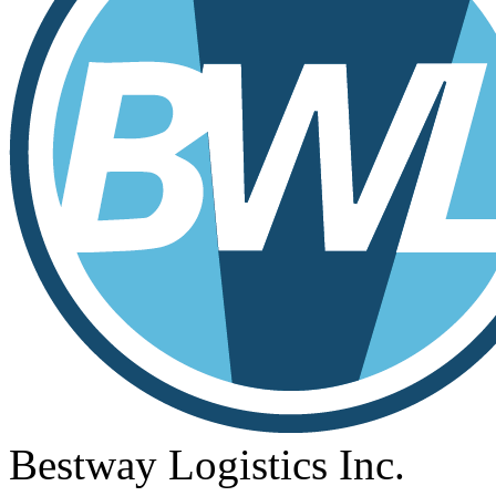
Bestway Logistics Inc.