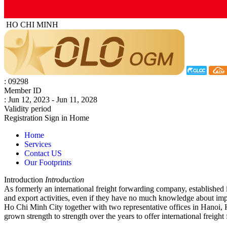
HO CHI MINH
: 09298
Member ID
: Jun 12, 2023 - Jun 11, 2028
Validity period
Registration
Sign in
Home
Home
Services
Contact US
Our Footprints
Introduction
Introduction
As formerly an international freight forwarding company, established in
and export activities, even if they have no much knowledge about impo
Ho Chi Minh City together with two representative offices in Hanoi, 
grown strength to strength over the years to offer international freigh