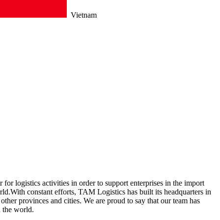
Vietnam
r logistics activities in order to support enterprises in the import
d.With constant efforts, TAM Logistics has built its headquarters in
ther provinces and cities. We are proud to say that our team has
d the world.