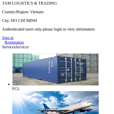
TAM LOGISTICS & TRADING
Country/Region: Vietnam
City: HO CHI MINH
Authenticated users only-please login to view information
Sign in
Registration
Services
Services
FCL