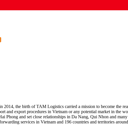
 2014, the birth of TAM Logistics carried a mission to become the rear fo
rt and export procedures in Vietnam or any potential market in the worl
Hai Phong and set close relationships in Da Nang, Qui Nhon and many o
t forwarding services in Vietnam and 196 countries and territories aroun