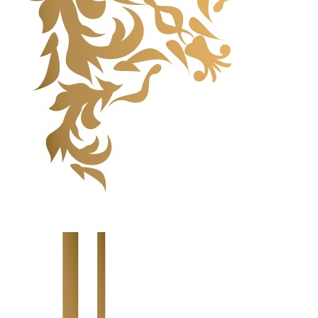
Highlight Moments
Highlight Moments