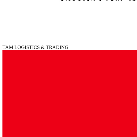
TAM LOGISTICS & TRADING