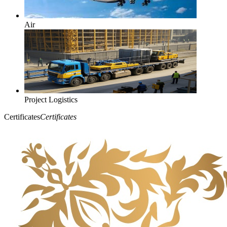
Air
Project Logistics
Certificates
Certificates