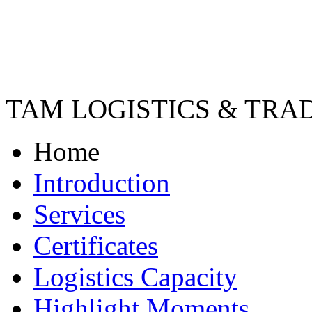
TAM LOGISTICS & TRA
Home
Introduction
Services
Certificates
Logistics Capacity
Highlight Moments