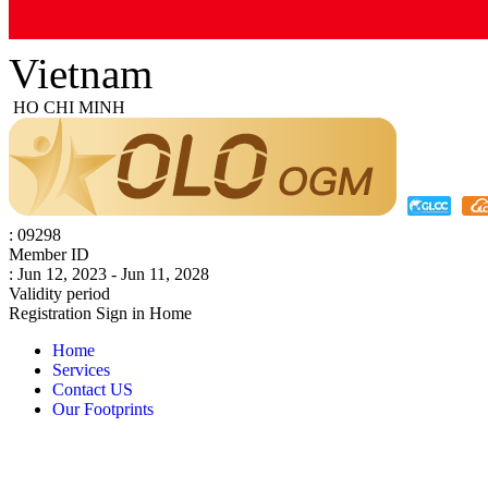
Vietnam
HO CHI MINH
: 09298
Member ID
: Jun 12, 2023 - Jun 11, 2028
Validity period
Registration
Sign in
Home
Home
Services
Contact US
Our Footprints