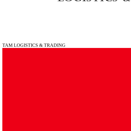
TAM LOGISTICS & TRADING