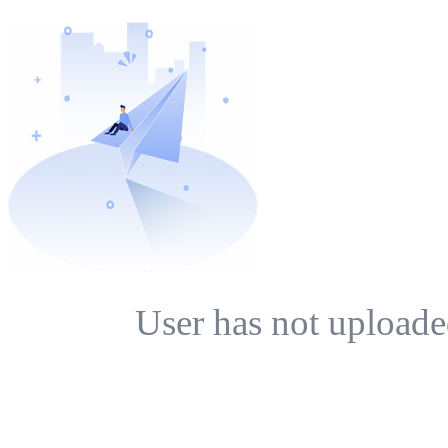
User has not uploade