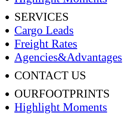
SERVICES
Cargo Leads
Freight Rates
Agencies&Advantages
CONTACT US
OURFOOTPRINTS
Highlight Moments
渝ICP备20001443号-2