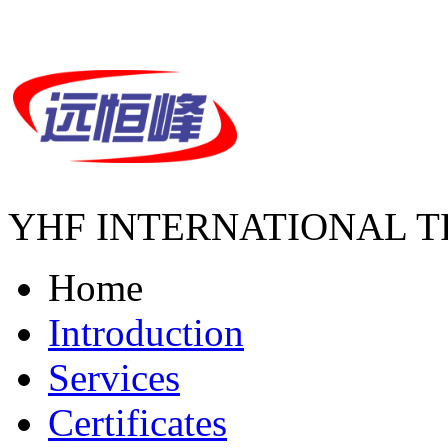
YHF INTERNATIONAL T
Home
Introduction
Services
Certificates