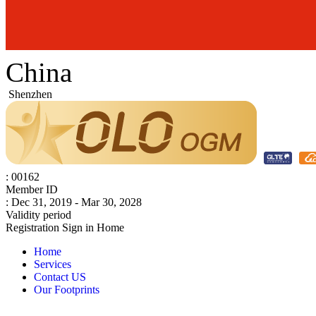
China
Shenzhen
: 00162
Member ID
: Dec 31, 2019 - Mar 30, 2028
Validity period
Registration
Sign in
Home
Home
Services
Contact US
Our Footprints