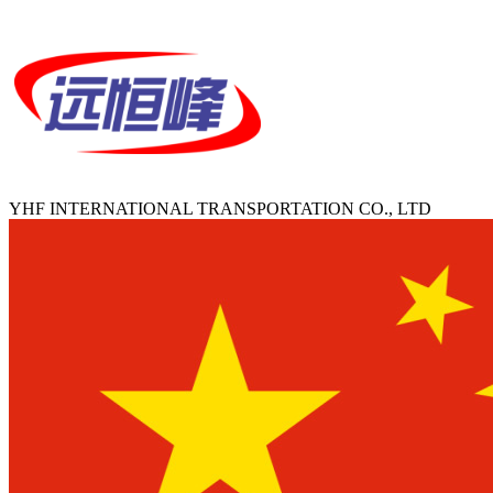
YHF INTERNATIONAL TRANSPORTATION CO., LTD