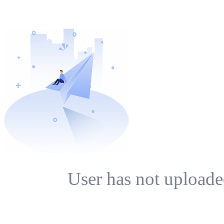
User has not uploade