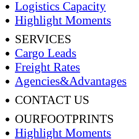
Logistics Capacity
Highlight Moments
SERVICES
Cargo Leads
Freight Rates
Agencies&Advantages
CONTACT US
OURFOOTPRINTS
Highlight Moments